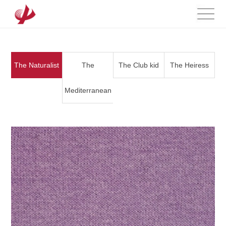
The Naturalist
The
The Club kid
The Heiress
Mediterranean